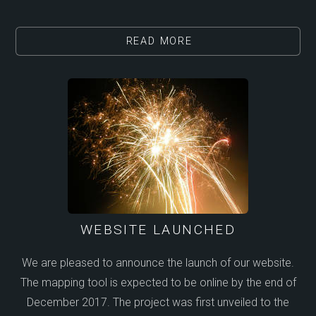
READ MORE
WEBSITE LAUNCHED
We are pleased to announce the launch of our website.
The mapping tool is expected to be online by the end of
December 2017. The project was first unveiled to the