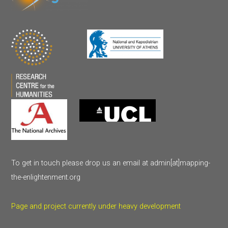
To get in touch please drop us an email at admin[at]mapping-
the-enlightenment.org
Page and project currently under heavy development