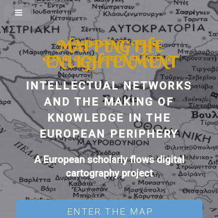
MAPPING THE
ENLIGHTENMENT
INTELLECTUAL NETWORKS
AND THE MAKING OF
KNOWLEDGE IN THE
EUROPEAN PERIPHERY
A European scholarly flows digital
cartography project
ENTER THE MAP