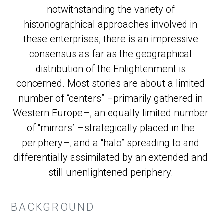
notwithstanding the variety of
historiographical approaches involved in
these enterprises, there is an impressive
consensus as far as the geographical
distribution of the Enlightenment is
concerned. Most stories are about a limited
number of “centers” –primarily gathered in
Western Europe–, an equally limited number
of “mirrors” –strategically placed in the
periphery–, and a “halo” spreading to and
differentially assimilated by an extended and
still unenlightened periphery.
BACKGROUND