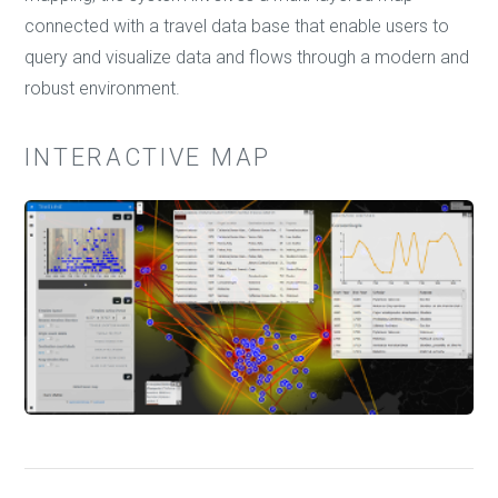
connected with a travel data base that enable users to
query and visualize data and flows through a modern and
robust environment.
INTERACTIVE MAP