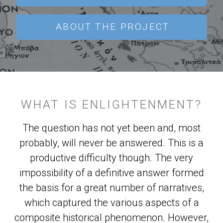
ABOUT THE PROJECT
WHAT IS ENLIGHTENMENT?
The question has not yet been and, most
probably, will never be answered. This is a
productive difficulty though. The very
impossibility of a definitive answer formed
the basis for a great number of narratives,
which captured the various aspects of a
composite historical phenomenon. However,