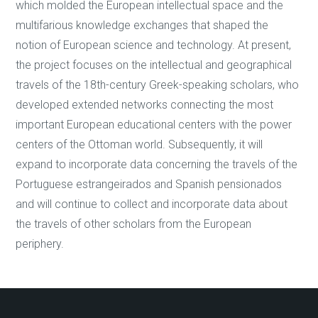
which molded the European intellectual space and the
multifarious knowledge exchanges that shaped the
notion of European science and technology. At present,
the project focuses on the intellectual and geographical
travels of the 18th-century Greek-speaking scholars, who
developed extended networks connecting the most
important European educational centers with the power
centers of the Ottoman world. Subsequently, it will
expand to incorporate data concerning the travels of the
Portuguese estrangeirados and Spanish pensionados
and will continue to collect and incorporate data about
the travels of other scholars from the European
periphery.