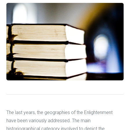
The last years, the geographies of the Enlightenment
have been variously addressed. The main
historiographical category involved to depict the