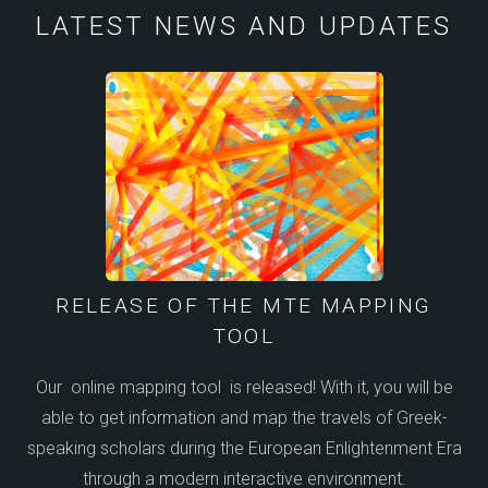
LATEST NEWS AND UPDATES
RELEASE OF THE MTE MAPPING
TOOL
Our online mapping tool is released! With it, you will be
able to get information and map the travels of Greek-
speaking scholars during the European Enlightenment Era
through a modern interactive environment.