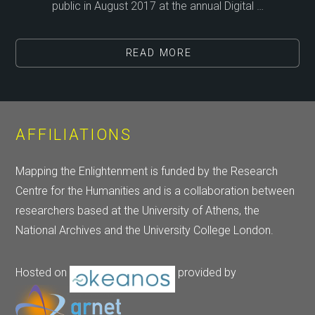
public in August 2017 at the annual Digital …
READ MORE
AFFILIATIONS
Mapping the Enlightenment is funded by the Research
Centre for the Humanities and is a collaboration between
researchers based at the University of Athens, the
National Archives and the University College London.
Hosted on
provided by