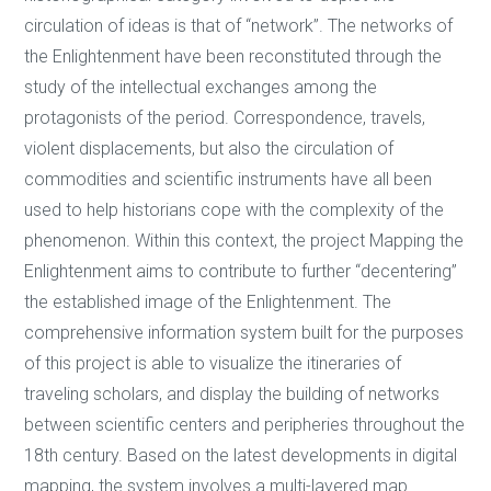
circulation of ideas is that of “network”. The networks of
the Enlightenment have been reconstituted through the
study of the intellectual exchanges among the
protagonists of the period. Correspondence, travels,
violent displacements, but also the circulation of
commodities and scientific instruments have all been
used to help historians cope with the complexity of the
phenomenon. Within this context, the project Mapping the
Enlightenment aims to contribute to further “decentering”
the established image of the Enlightenment. The
comprehensive information system built for the purposes
of this project is able to visualize the itineraries of
traveling scholars, and display the building of networks
between scientific centers and peripheries throughout the
18th century. Based on the latest developments in digital
mapping, the system involves a multi-layered map