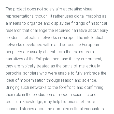
The project does not solely aim at creating visual
representations, though. It rather uses digital mapping as
a means to organize and display the findings of historical
research that challenge the received narrative about early
modern intellectual networks in Europe. The intellectual
networks developed within and across the European
periphery are usually absent from the mainstream
narratives of the Enlightenment and if they are present,
they are typically treated as the paths of intellectually
parochial scholars who were unable to fully embrace the
ideal of modernisation through reason and science.
Bringing such networks to the forefront, and confirming
their role in the production of modern scientific and
technical knowledge, may help historians tell more
nuanced stories about the complex cultural encounters,